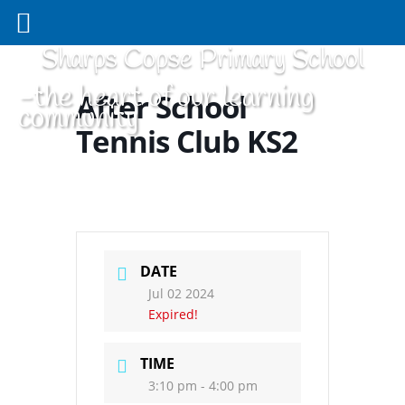
Sharps Copse Primary School
-the heart of our learning
After School
community
Tennis Club KS2
DATE
Jul 02 2024
Expired!
TIME
3:10 pm - 4:00 pm