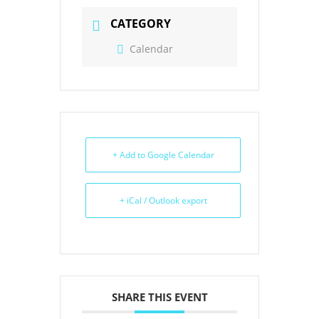
CATEGORY
Calendar
+ Add to Google Calendar
+ iCal / Outlook export
SHARE THIS EVENT