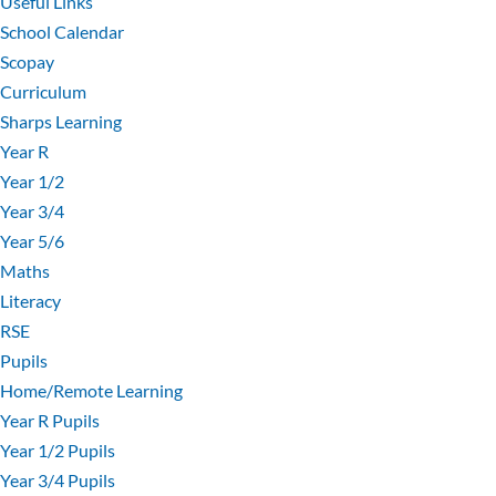
Useful Links
School Calendar
Scopay
Curriculum
Sharps Learning
Year R
Year 1/2
Year 3/4
Year 5/6
Maths
Literacy
RSE
Pupils
Home/Remote Learning
Year R Pupils
Year 1/2 Pupils
Year 3/4 Pupils