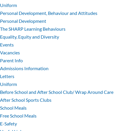
Uniform
Personal Development, Behaviour and Attitudes
Personal Development
The SHARP Learning Behaviours
Equality, Equity and Diversity
Events
Vacancies
Parent Info
Admissions Information
Letters
Uniform
Before School and After School Club/ Wrap Around Care
After School Sports Clubs
School Meals
Free School Meals
E-Safety