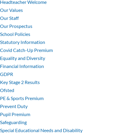
Headteacher Welcome
Our Values
Our Staff
Our Prospectus
School Policies
Statutory Information
Covid Catch-Up Premium
Equality and Diversity
Financial Information
GDPR
Key Stage 2 Results
Ofsted
PE & Sports Premium
Prevent Duty
Pupil Premium
Safeguarding
Special Educational Needs and Disability