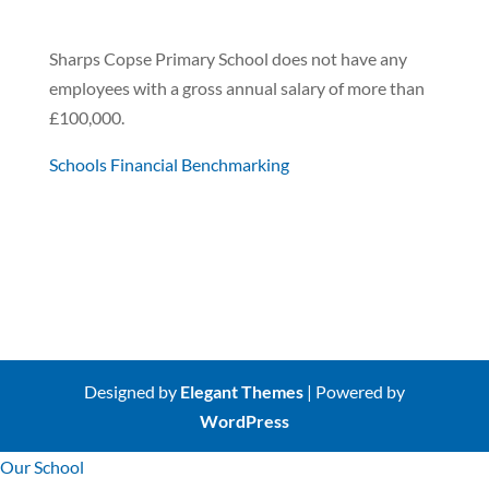
Sharps Copse Primary School does not have any
employees with a gross annual salary of more than
£100,000.
Schools Financial Benchmarking
Designed by
Elegant Themes
| Powered by
WordPress
Our School