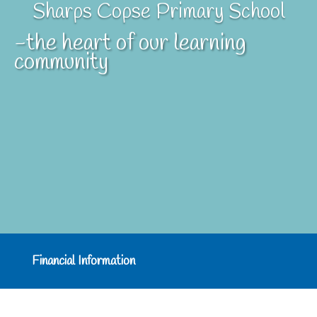
Sharps Copse Primary School
-the heart of our learning
community
Financial Information