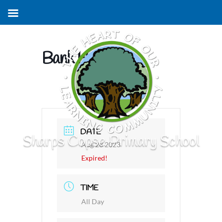
Bank Holiday
DATE
Sharps Copse Primary School
Aug 28 2023
Expired!
TIME
All Day