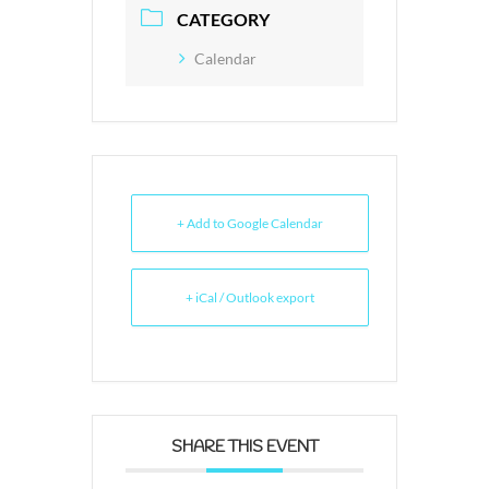
CATEGORY
Calendar
+ Add to Google Calendar
+ iCal / Outlook export
SHARE THIS EVENT