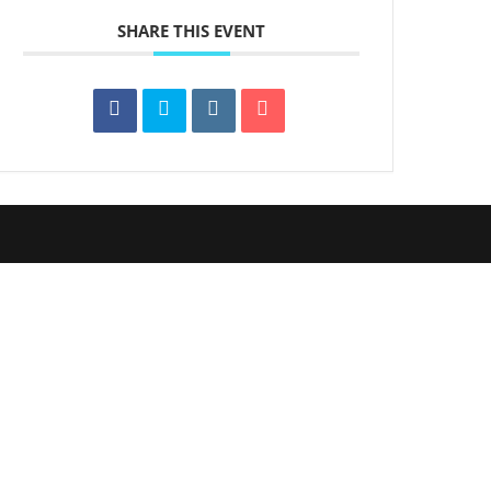
SHARE THIS EVENT