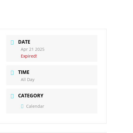
ct Us
Governors
DATE
Apr 21 2025
Expired!
TIME
All Day
CATEGORY
Calendar