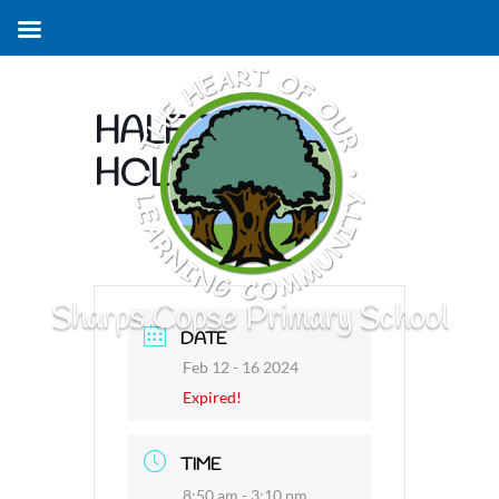
HALF TERM
HOLIDAY
Sharps Copse Primary School
DATE
Feb 12 - 16 2024
Expired!
TIME
8:50 am - 3:10 pm