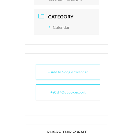
CATEGORY
Calendar
+ Add to Google Calendar
+ iCal / Outlook export