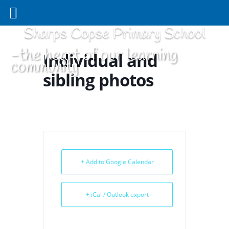
Sharps Copse Primary School
-the heart of our learning
Individual and
community
sibling photos
+ Add to Google Calendar
+ iCal / Outlook export