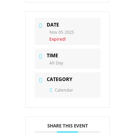
DATE
Nov 05 2025
Expired!
TIME
All Day
CATEGORY
Calendar
SHARE THIS EVENT