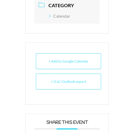
CATEGORY
Calendar
+ Add to Google Calendar
+ iCal / Outlook export
SHARE THIS EVENT