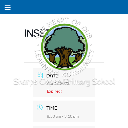
INSET DAY
DATE
Sharps Copse Primary School
Apr 17 2023
Expired!
TIME
8:50 am - 3:10 pm