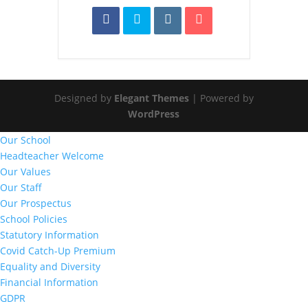
Designed by
Elegant Themes
| Powered by
WordPress
Our School
Headteacher Welcome
Our Values
Our Staff
Our Prospectus
School Policies
Statutory Information
Covid Catch-Up Premium
Equality and Diversity
Financial Information
GDPR