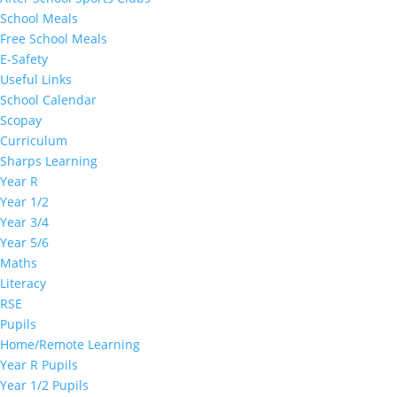
School Meals
Free School Meals
E-Safety
Useful Links
School Calendar
Scopay
Curriculum
Sharps Learning
Year R
Year 1/2
Year 3/4
Year 5/6
Maths
Literacy
RSE
Pupils
Home/Remote Learning
Year R Pupils
Year 1/2 Pupils