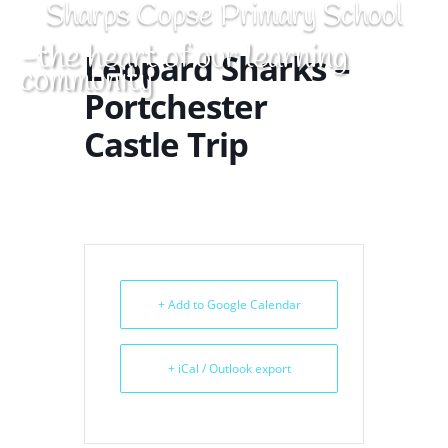
Sharps Copse Primary School
-the heart of our learning
Leopard Sharks –
community
Portchester
Castle Trip
+ Add to Google Calendar
+ iCal / Outlook export