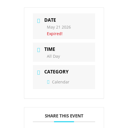
DATE
May 21 2026
Expired!
TIME
All Day
CATEGORY
Calendar
SHARE THIS EVENT