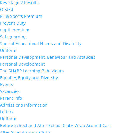
Key Stage 2 Results
Ofsted
PE & Sports Premium
Prevent Duty
Pupil Premium
Safeguarding
Special Educational Needs and Disability
Uniform
Personal Development, Behaviour and Attitudes
Personal Development
The SHARP Learning Behaviours
Equality, Equity and Diversity
Events
Vacancies
Parent Info
Admissions Information
Letters
Uniform
Before School and After School Club/ Wrap Around Care
After School Sports Clubs