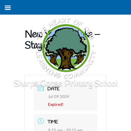
New Year R Intake –
Stay and Play
Sharps Copse Primary School
DATE
Jul 09 2024
Expired!
TIME
9:15 am - 10:15 am