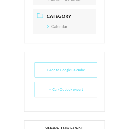
CATEGORY
Calendar
+ Add to Google Calendar
+ iCal / Outlook export