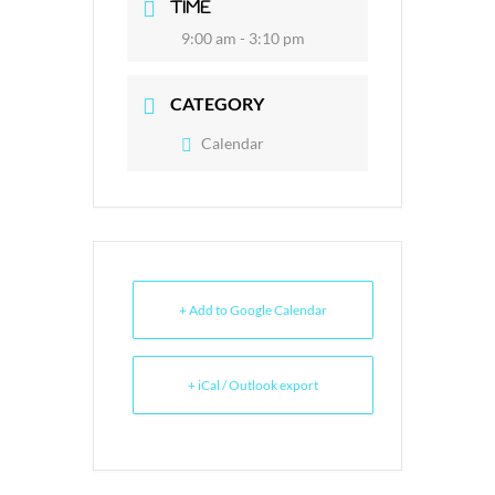
TIME
9:00 am - 3:10 pm
CATEGORY
Calendar
+ Add to Google Calendar
+ iCal / Outlook export