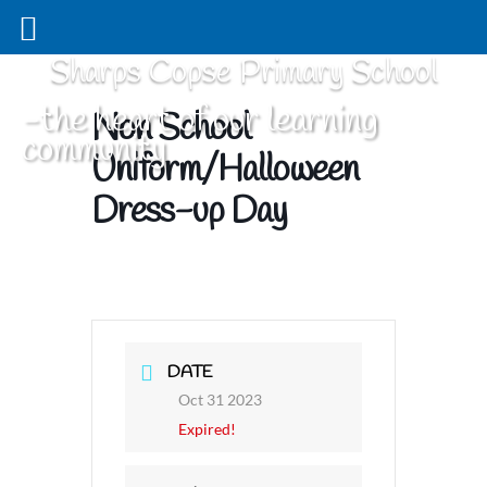
Sharps Copse Primary School
-the heart of our learning
Non School
community
Uniform/Halloween
Dress-up Day
DATE
Oct 31 2023
Expired!