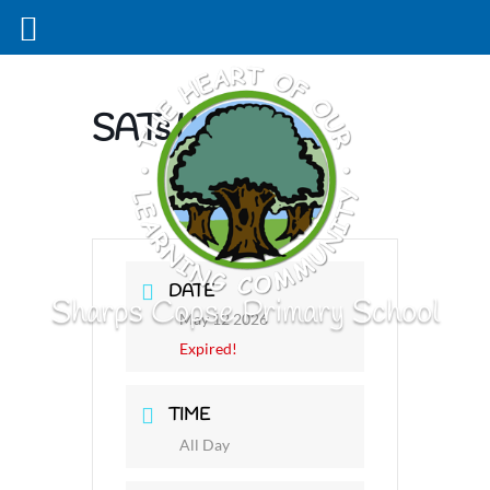
SATs Week
DATE
Sharps Copse Primary School
May 12 2026
Expired!
TIME
All Day