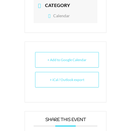
CATEGORY
Calendar
+ Add to Google Calendar
+ iCal / Outlook export
SHARE THIS EVENT