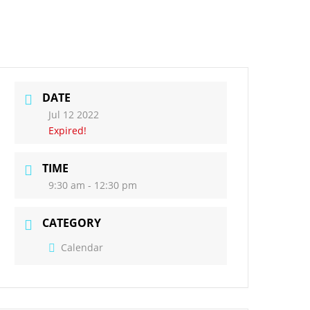
act Us
Governors
DATE
Jul 12 2022
Expired!
TIME
9:30 am - 12:30 pm
CATEGORY
Calendar