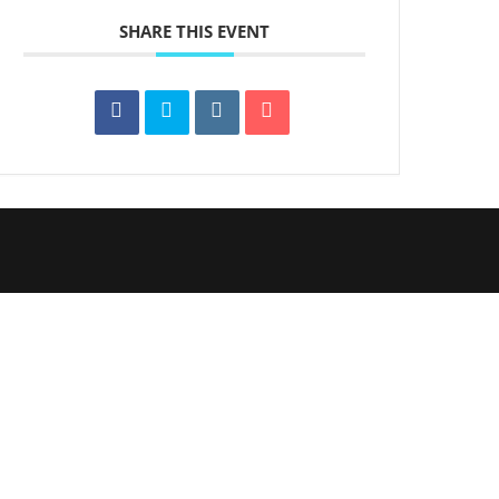
SHARE THIS EVENT