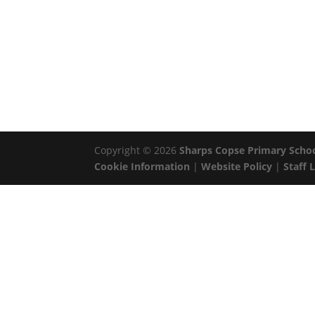
Copyright © 2026
Sharps Copse Primary Scho
Cookie Information
|
Website Policy
|
Staff 