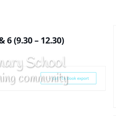
t Info
Curriculum
Pupils
Cont
& 6 (9.30 – 12.30)
mary School
ning community
+ iCal / Outlook export