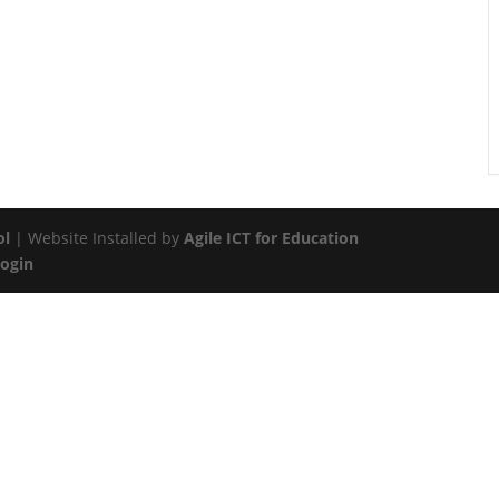
ol
| Website Installed by
Agile ICT for Education
Login