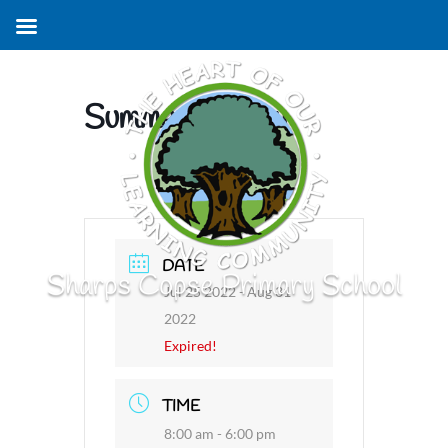
Summer Holiday
DATE
Sharps Copse Primary School
Jul 25 2022
- Aug 31
2022
Expired!
TIME
8:00 am - 6:00 pm