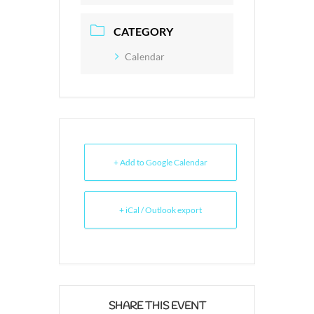
CATEGORY
Calendar
+ Add to Google Calendar
+ iCal / Outlook export
SHARE THIS EVENT