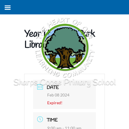
Year 1 to Leigh Park
Library
Sharps Copse Primary School
DATE
Feb 08 2024
Expired!
TIME
9:00 am - 11:00 am