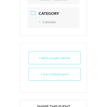
CATEGORY
Calendar
+ Add to Google Calendar
+ iCal / Outlook export