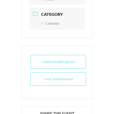
CATEGORY
Calendar
+ Add to Google Calendar
+ iCal / Outlook export