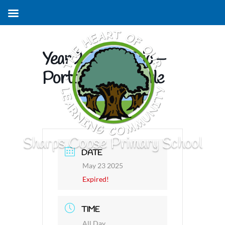
Year 2 Zebra Trip –
Portchester Castle
Sharps Copse Primary School
DATE
May 23 2025
Expired!
TIME
All Day