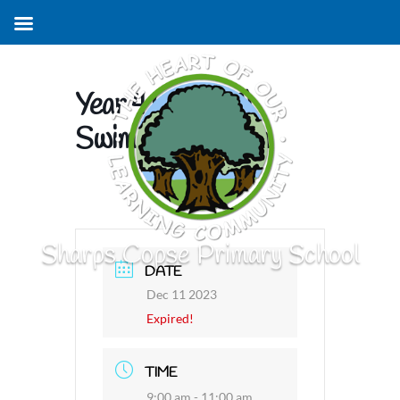
Year 4 (Group 1)
Swimming Lesson
Sharps Copse Primary School
DATE
Dec 11 2023
Expired!
TIME
9:00 am - 11:00 am