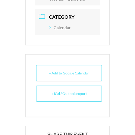
CATEGORY
Calendar
+ Add to Google Calendar
+ iCal / Outlook export