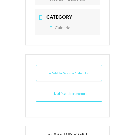
CATEGORY
Calendar
+ Add to Google Calendar
+ iCal / Outlook export