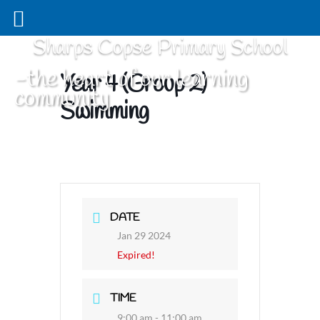
Sharps Copse Primary School
-the heart of our learning
Year 4 (Group 2)
community
Swimming
DATE
Jan 29 2024
Expired!
TIME
9:00 am - 11:00 am