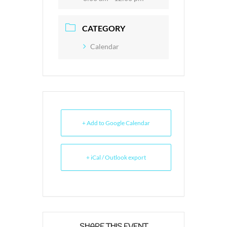
CATEGORY
Calendar
+ Add to Google Calendar
+ iCal / Outlook export