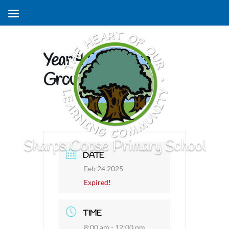
Year 4 Swimming
Group 2
Sharps Copse Primary School
DATE
Feb 24 2025
Expired!
TIME
8:00 am - 12:00 pm