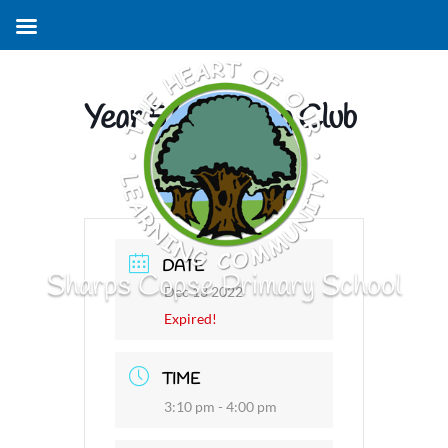
Year 5/6 Singing Club
DATE
Sharps Copse Primary School
Dec 13 2022
Expired!
TIME
3:10 pm - 4:00 pm