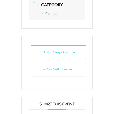
CATEGORY
Calendar
+ Add to Google Calendar
+ iCal / Outlook export
SHARE THIS EVENT