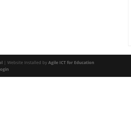
ol
| Website Installed by
Agile ICT for Education
Login