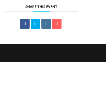
SHARE THIS EVENT