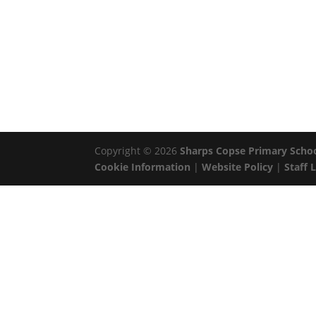
Copyright © 2026
Sharps Copse Primary Scho
Cookie Information
|
Website Policy
|
Staff 