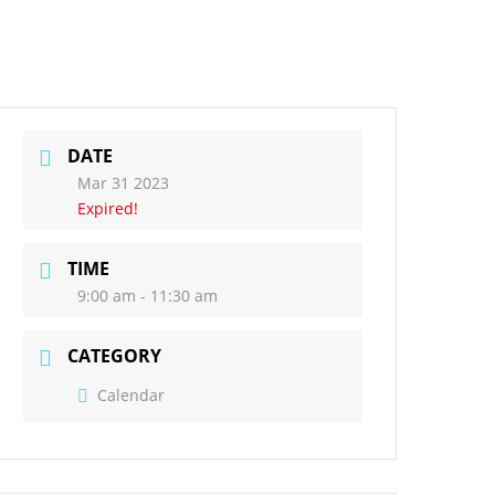
ct Us
Governors
DATE
Mar 31 2023
Expired!
TIME
9:00 am - 11:30 am
CATEGORY
Calendar