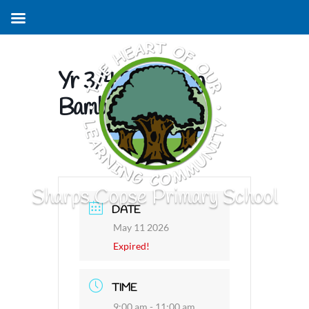
Yr 3/4 Swimming
Bamboo Sharks
Sharps Copse Primary School
DATE
May 11 2026
Expired!
TIME
9:00 am - 11:00 am