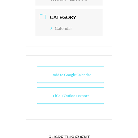
CATEGORY
Calendar
+ Add to Google Calendar
+ iCal / Outlook export