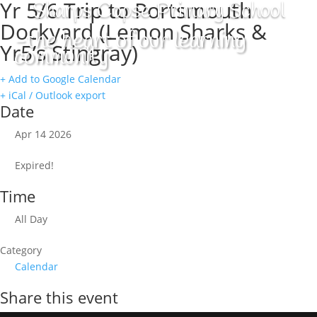
Yr 5/6 Trip to Portsmouth
Sharps Copse Primary School
Dockyard (Lemon Sharks &
-the heart of our learning
Yr5’s Stingray)
community
+ Add to Google Calendar
+ iCal / Outlook export
Date
Apr 14 2026
Expired!
Time
All Day
Category
Calendar
Share this event