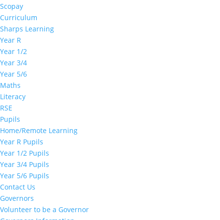
Scopay
Curriculum
Sharps Learning
Year R
Year 1/2
Year 3/4
Year 5/6
Maths
Literacy
RSE
Pupils
Home/Remote Learning
Year R Pupils
Year 1/2 Pupils
Year 3/4 Pupils
Year 5/6 Pupils
Contact Us
Governors
Volunteer to be a Governor