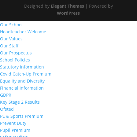
Designed by
Elegant Themes
| Powered by
WordPress
Our School
Headteacher Welcome
Our Values
Our Staff
Our Prospectus
School Policies
Statutory Information
Covid Catch-Up Premium
Equality and Diversity
Financial Information
GDPR
Key Stage 2 Results
Ofsted
PE & Sports Premium
Prevent Duty
Pupil Premium