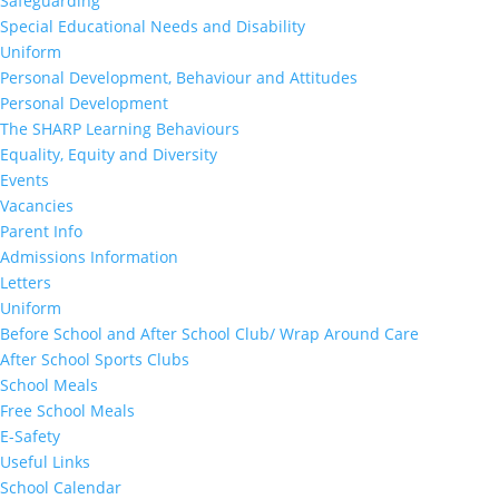
Safeguarding
Special Educational Needs and Disability
Uniform
Personal Development, Behaviour and Attitudes
Personal Development
The SHARP Learning Behaviours
Equality, Equity and Diversity
Events
Vacancies
Parent Info
Admissions Information
Letters
Uniform
Before School and After School Club/ Wrap Around Care
After School Sports Clubs
School Meals
Free School Meals
E-Safety
Useful Links
School Calendar