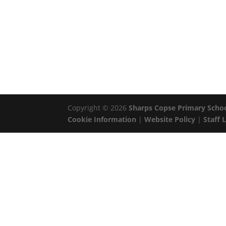
Copyright © 2026
Sharps Copse Primary Scho
Cookie Information
|
Website Policy
|
Staff 