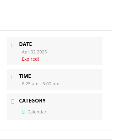
act Us
Governors
DATE
Apr 02 2025
Expired!
TIME
8:25 am - 6:00 pm
CATEGORY
Calendar