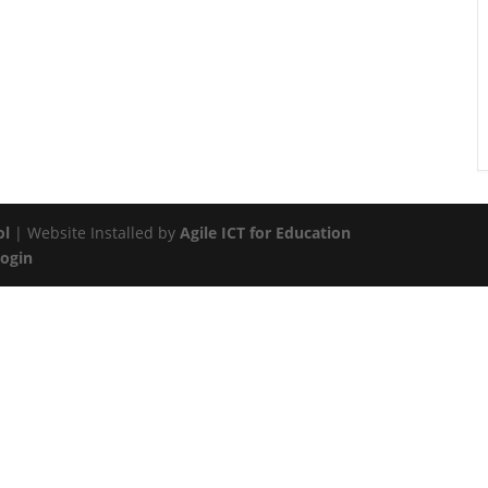
ol
| Website Installed by
Agile ICT for Education
Login