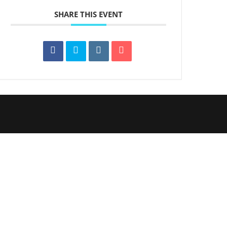
SHARE THIS EVENT