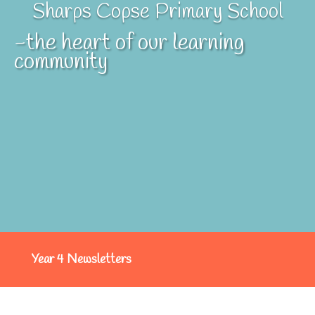
Sharps Copse Primary School
-the heart of our learning
community
Year 4 Newsletters