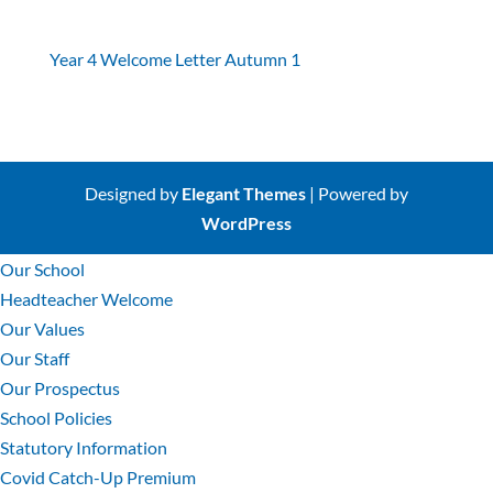
Year 4 Welcome Letter Autumn 1
Designed by
Elegant Themes
| Powered by
WordPress
Our School
Headteacher Welcome
Our Values
Our Staff
Our Prospectus
School Policies
Statutory Information
Covid Catch-Up Premium