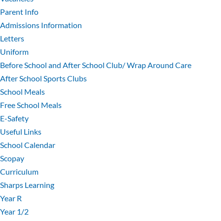
Parent Info
Admissions Information
Letters
Uniform
Before School and After School Club/ Wrap Around Care
After School Sports Clubs
School Meals
Free School Meals
E-Safety
Useful Links
School Calendar
Scopay
Curriculum
Sharps Learning
Year R
Year 1/2