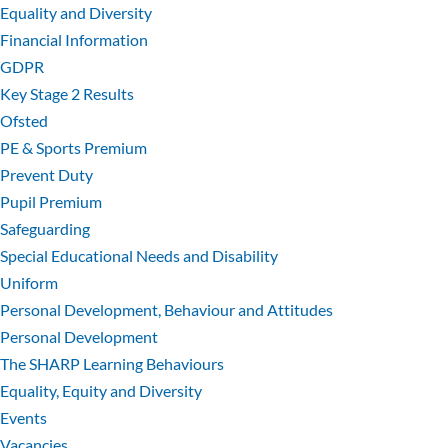
Equality and Diversity
Financial Information
GDPR
Key Stage 2 Results
Ofsted
PE & Sports Premium
Prevent Duty
Pupil Premium
Safeguarding
Special Educational Needs and Disability
Uniform
Personal Development, Behaviour and Attitudes
Personal Development
The SHARP Learning Behaviours
Equality, Equity and Diversity
Events
Vacancies